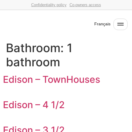
Confidentiality policy
Co-owners access
Français
Bathroom:
1
bathroom
Edison – TownHouses
Edison – 4 1/2
Edison – 3 1/2