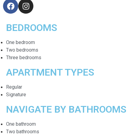
BEDROOMS
One bedroom
Two bedrooms
Three bedrooms
APARTMENT TYPES
Regular
Signature
NAVIGATE BY BATHROOMS
One bathroom
Two bathrooms