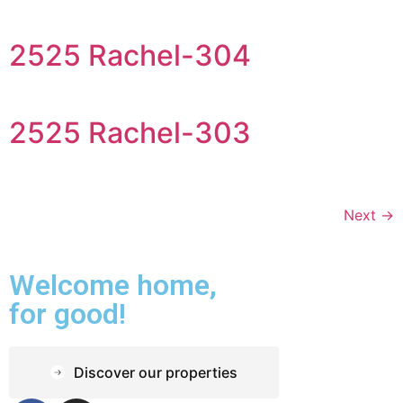
2525 Rachel-304
2525 Rachel-303
Next
→
Welcome home,
for good!
Discover our properties