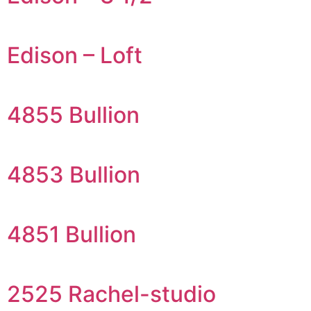
Edison – Loft
4855 Bullion
4853 Bullion
4851 Bullion
2525 Rachel-studio