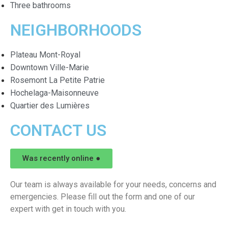
Three bathrooms
NEIGHBORHOODS
Plateau Mont-Royal
Downtown Ville-Marie
Rosemont La Petite Patrie
Hochelaga-Maisonneuve
Quartier des Lumières
CONTACT US
Was recently online ●
Our team is always available for your needs, concerns and
emergencies. Please fill out the form and one of our
expert with get in touch with you.