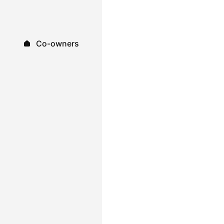
Co-owners