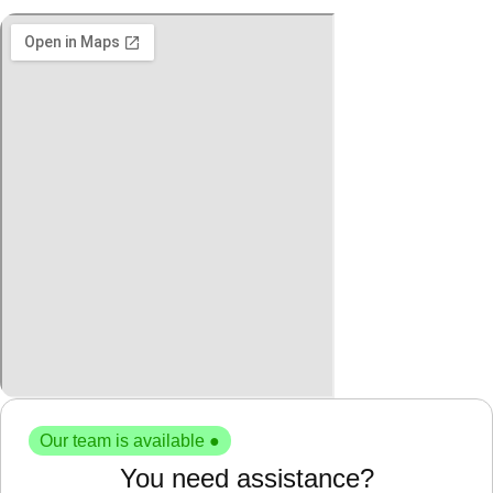
Our team is available ●
You need assistance?