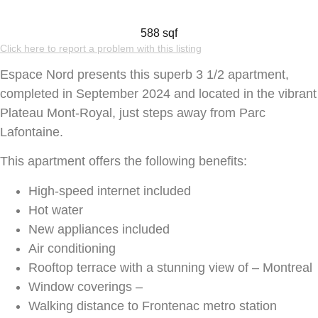
588 sqf
Click here to report a problem with this listing
Espace Nord presents this superb 3 1/2 apartment,
completed in September 2024 and located in the vibrant
Plateau Mont-Royal, just steps away from Parc
Lafontaine.
This apartment offers the following benefits:
High-speed internet included
Hot water
New appliances included
Air conditioning
Rooftop terrace with a stunning view of – Montreal
Window coverings –
Walking distance to Frontenac metro station