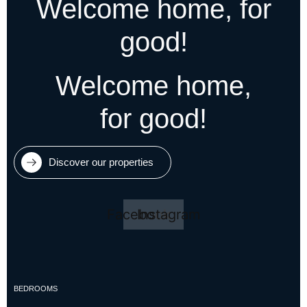
Welcome home, for
good!
Welcome home,
for good!
Discover our properties
Facebook
Instagram
BEDROOMS