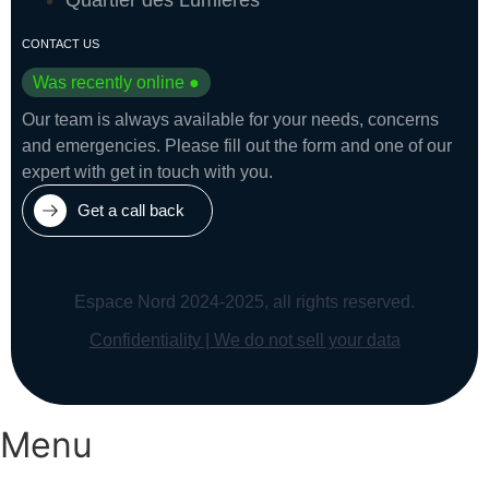
CONTACT US
Was recently online ●
Our team is always available for your needs, concerns
and emergencies. Please fill out the form and one of our
expert with get in touch with you.
Get a call back
Espace Nord 2024-2025, all rights reserved.
Confidentiality | We do not sell your data
Menu