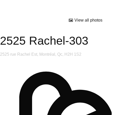
View all photos
2525 Rachel-303
2525 rue Rachel Est, Montréal, Qc, H2H 1S2