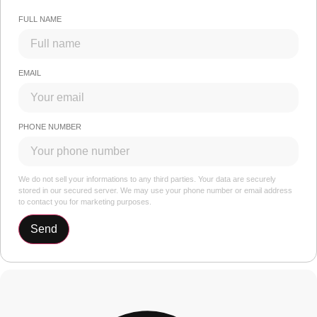
FULL NAME
EMAIL
PHONE NUMBER
We do not sell your informations to any third parties. Your data are securely
stored in our secured server. We may use your phone number or email address
to contact you for marketing purposes.
Send