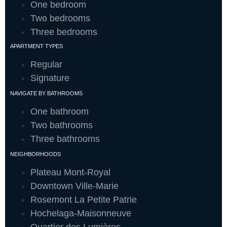
One bedroom
Two bedrooms
Three bedrooms
APARTMENT TYPES
Regular
Signature
NAVIGATE BY BATHROOMS
One bathroom
Two bathrooms
Three bathrooms
NEIGHBORHOODS
Plateau Mont-Royal
Downtown Ville-Marie
Rosemont La Petite Patrie
Hochelaga-Maisonneuve
Quartier des Lumières