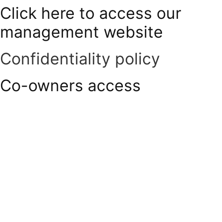
Click here to access our
Skip
to
management website
content
Confidentiality policy
Co-owners access