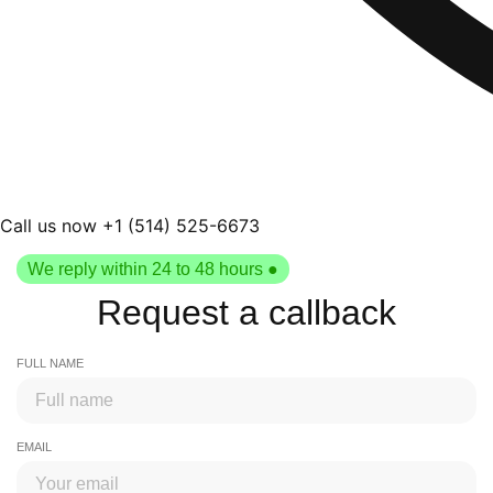
Call us now +1 (514) 525-6673
We reply within 24 to 48 hours ●
Request a callback
FULL NAME
EMAIL