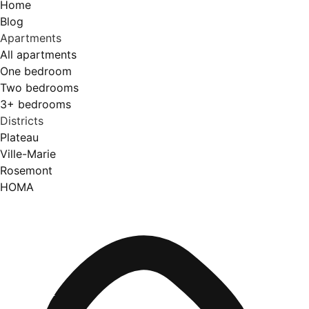
Home
Blog
Apartments
All apartments
One bedroom
Two bedrooms
3+ bedrooms
Districts
Plateau
Ville-Marie
Rosemont
HOMA