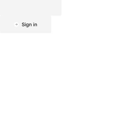
Sign in