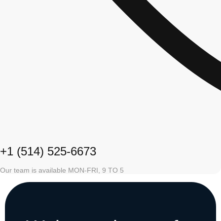
+1 (514) 525-6673
Our team is available MON-FRI, 9 TO 5