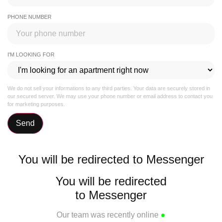
PHONE NUMBER
I'M LOOKING FOR
We do not sell your informations to any third parties. Your data are securely stored in
our secured server. We may use your phone number or email address to contact you
for marketing purposes.
Send
You will be redirected to Messenger
You will be redirected
to Messenger
Our team was recently online
●