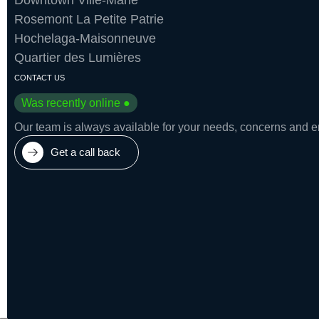
Downtown Ville-Marie
Rosemont La Petite Patrie
Hochelaga-Maisonneuve
Quartier des Lumières
CONTACT US
Was recently online ●
Our team is always available for your needs, concerns and eme
Get a call back