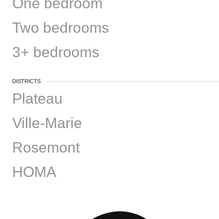
One bedroom
Two bedrooms
3+ bedrooms
DISTRICTS
Plateau
Ville-Marie
Rosemont
HOMA