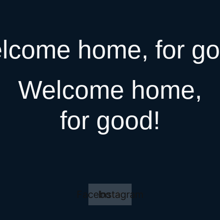
lcome home, for go
Welcome home,
for good!
Facebook
Instagram