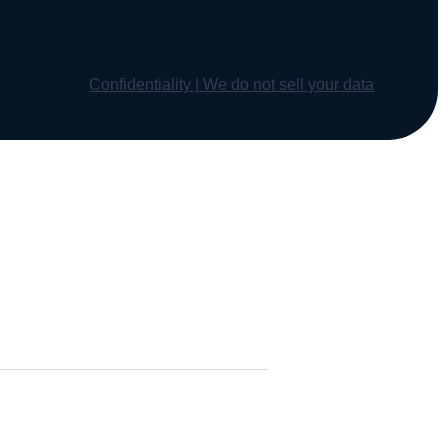
Confidentiality | We do not sell your data