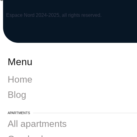
Espace Nord 2024-2025, all rights reserved.
Menu
Home
Blog
APARTMENTS
All apartments