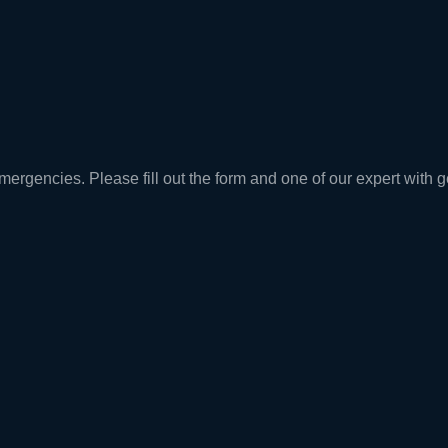
rgencies. Please fill out the form and one of our expert with ge