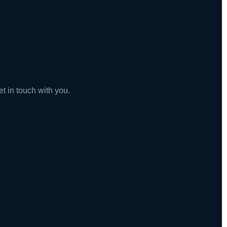
t in touch with you.