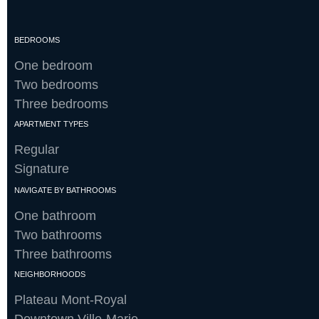
BEDROOMS
One bedroom
Two bedrooms
Three bedrooms
APARTMENT TYPES
Regular
Signature
NAVIGATE BY BATHROOMS
One bathroom
Two bathrooms
Three bathrooms
NEIGHBORHOODS
Plateau Mont-Royal