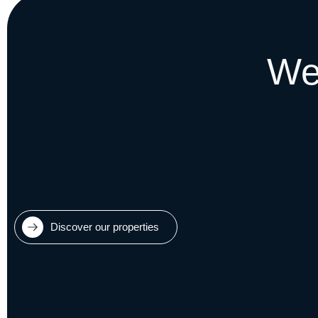
We
Discover our properties