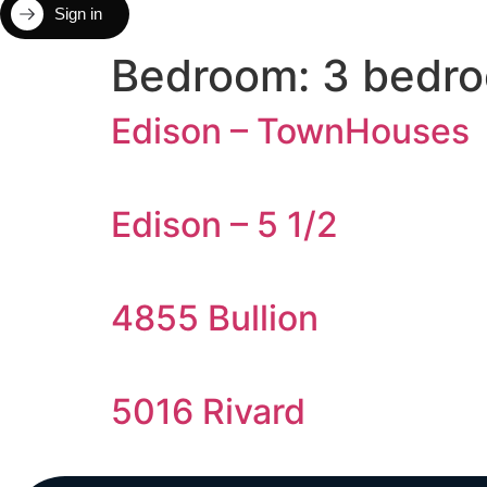
Sign in
Bedroom:
3 bedr
Edison – TownHouses
Edison – 5 1/2
4855 Bullion
5016 Rivard