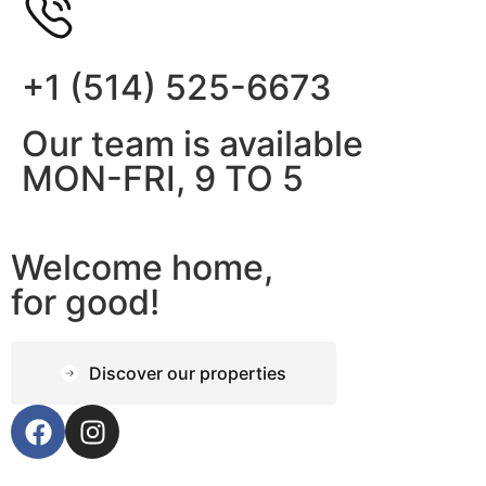
+1 (514) 525-6673
Our team is available
MON-FRI, 9 TO 5
Welcome home,
for good!
Discover our properties