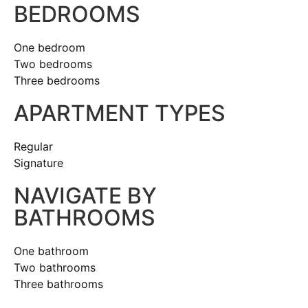
BEDROOMS
One bedroom
Two bedrooms
Three bedrooms
APARTMENT TYPES
Regular
Signature
NAVIGATE BY
BATHROOMS
One bathroom
Two bathrooms
Three bathrooms