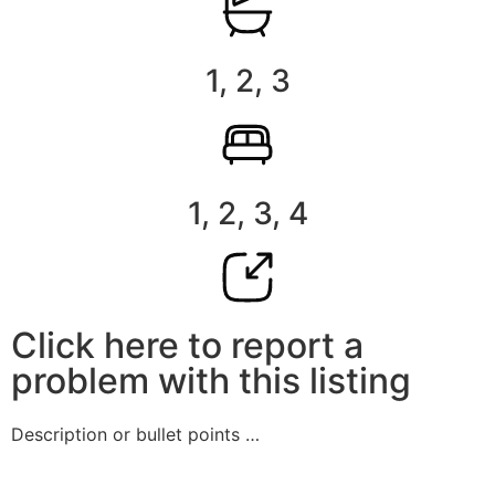
1, 2, 3
1, 2, 3, 4
Click here to report a
problem with this listing
Description or bullet points …