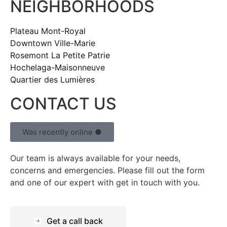
NEIGHBORHOODS
Plateau Mont-Royal
Downtown Ville-Marie
Rosemont La Petite Patrie
Hochelaga-Maisonneuve
Quartier des Lumières
CONTACT US
Was recently online ●
Our team is always available for your needs,
concerns and emergencies. Please fill out the form
and one of our expert with get in touch with you.
Get a call back