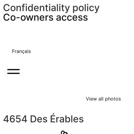
Confidentiality policy
Co-owners access
Français
View all photos
4654 Des Érables