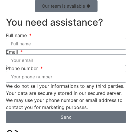
Our team is available ●
You need assistance?
Full name
Email
Phone number
We do not sell your informations to any third parties.
Your data are securely stored in our secured server.
We may use your phone number or email address to
contact you for marketing purposes.
Send