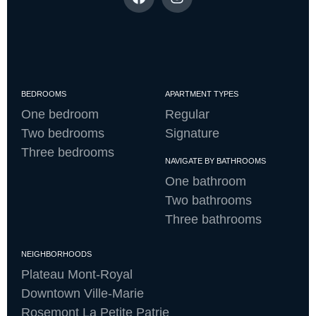
BEDROOMS
APARTMENT TYPES
One bedroom
Regular
Two bedrooms
Signature
Three bedrooms
NAVIGATE BY BATHROOMS
One bathroom
Two bathrooms
Three bathrooms
NEIGHBORHOODS
Plateau Mont-Royal
Downtown Ville-Marie
Rosemont La Petite Patrie