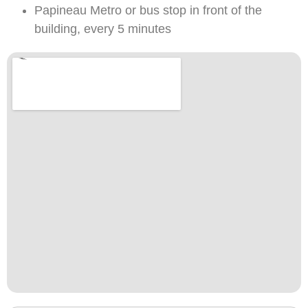
Papineau Metro or bus stop in front of the
building, every 5 minutes