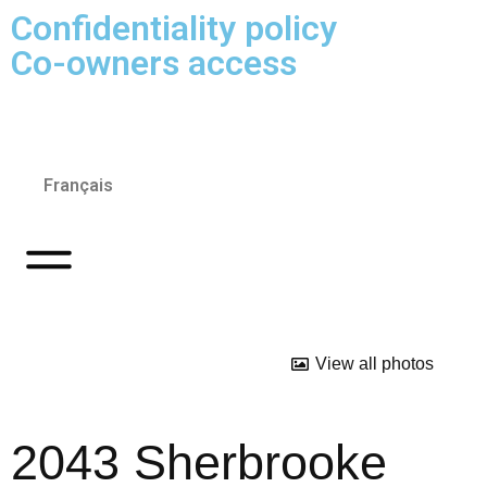
Confidentiality policy
Co-owners access
Français
View all photos
2043 Sherbrooke