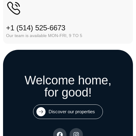
+1 (514) 525-6673
Our team is available MON-FRI, 9 TO 5
Welcome home,
for good!
Discover our properties