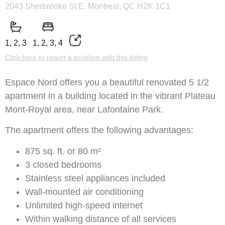
2043 Sherbrooke St E, Montreal, QC H2K 1C1
1, 2, 3
1, 2, 3, 4
Click here to report a problem with this listing
Espace Nord offers you a beautiful renovated 5 1/2
apartment in a building located in the vibrant Plateau
Mont-Royal area, near Lafontaine Park.
The apartment offers the following advantages:
875 sq. ft. or 80 m²
3 closed bedrooms
Stainless steel appliances included
Wall-mounted air conditioning
Unlimited high-speed internet
Within walking distance of all services