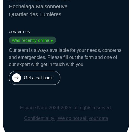
Hochelaga-Maisonneuve
Quartier des Lumières
CONTACT US
Was recently online ●
Our team is always available for your needs, concerns
and emergencies. Please fill out the form and one of
our expert with get in touch with you.
Get a call back
Espace Nord 2024-2025, all rights reserved.
Confidentiality | We do not sell your data