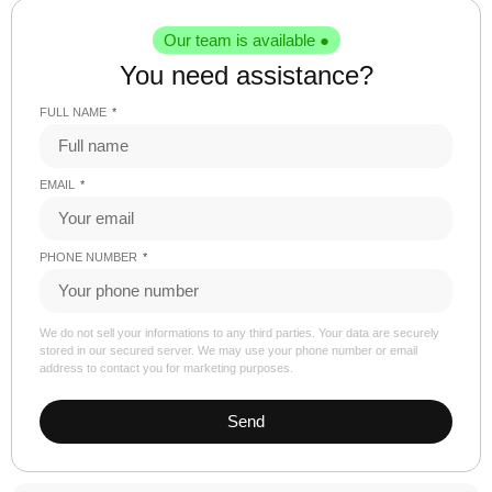
Our team is available ●
You need assistance?
FULL NAME
EMAIL
PHONE NUMBER
We do not sell your informations to any third parties. Your data are securely
stored in our secured server. We may use your phone number or email
address to contact you for marketing purposes.
Send