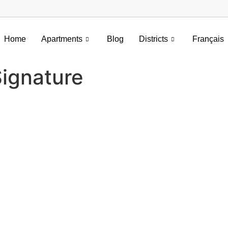
Home
Apartments
Blog
Districts
Français
ignature