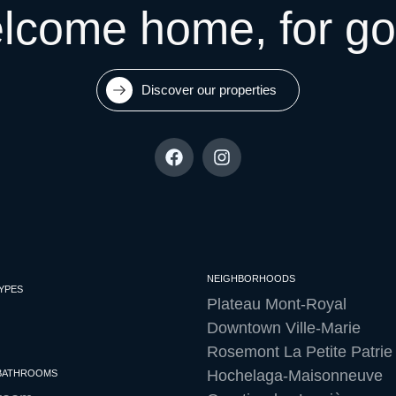
lcome home, for go
Discover our properties
NEIGHBORHOODS
YPES
Plateau Mont-Royal
Downtown Ville-Marie
Rosemont La Petite Patrie
Hochelaga-Maisonneuve
 BATHROOMS