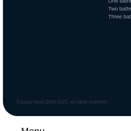
One bath
Two bath
Three ba
Espace Nord 2024-2025, all rights reserved.