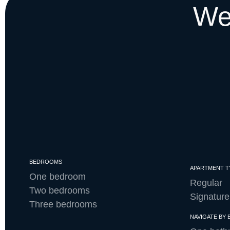
We
BEDROOMS
APARTMENT T
One bedroom
Regular
Two bedrooms
Signature
Three bedrooms
NAVIGATE BY