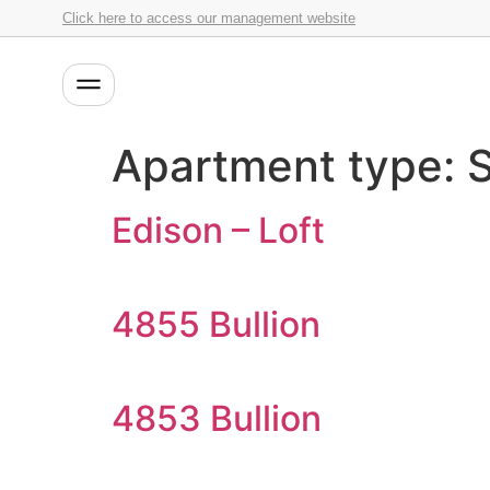
Click here to access our management website
Apartment type:
S
Edison – Loft
4855 Bullion
4853 Bullion