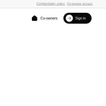
Confidentiality policy
Co-owners access
Co-owners
Sign in