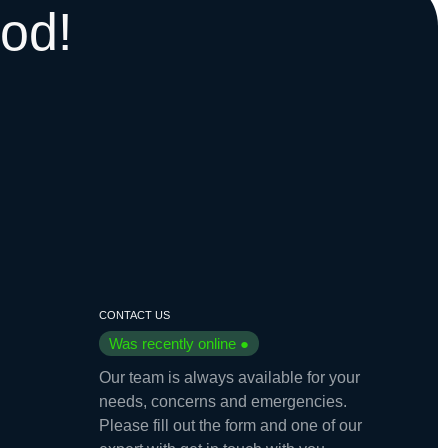
od!
CONTACT US
Was recently online ●
Our team is always available for your
needs, concerns and emergencies.
Please fill out the form and one of our