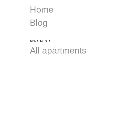
Home
Blog
APARTMENTS
All apartments
One bedroom
Two bedrooms
3+ bedrooms
DISTRICTS
Plateau
Ville-Marie