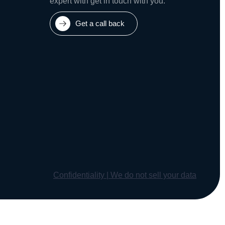
expert with get in touch with you.
Get a call back
Confidentiality | We do not sell your data