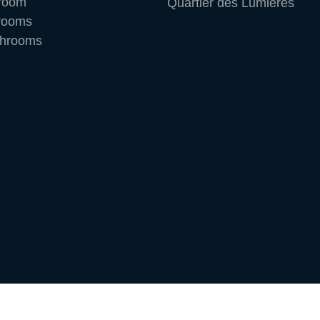
room
Quartier des Lumières
rooms
throoms