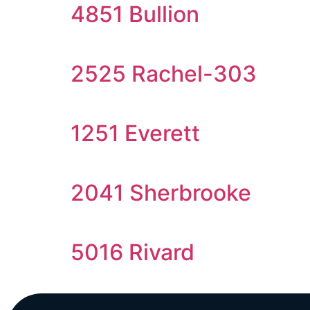
4851 Bullion
2525 Rachel-303
1251 Everett
2041 Sherbrooke
5016 Rivard